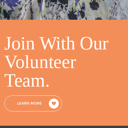
Join With Our
Volunteer
Team
.
LEARN MORE