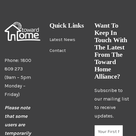
Quick Links
Want To
Keep In
Touch With
Latest News
The Latest
Contact
From The
Phone: 1800
Toward
Home
809 273
Alliance?
(9am – 5pm
Monday –
Subscribe to
Friday)
our mailing list
to receive
Please note
updates.
that some
users are
temporarily