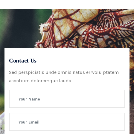
Contact Us
Sed perspiciatis unde omnis natus errvolu ptatem
accntium doloremque lauda