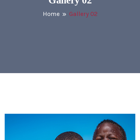
Gallery 02
Home
Gallery 02