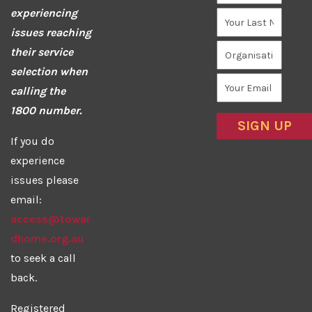
experiencing
issues reaching
their service
selection when
calling the
1800 number.
If you do
experience
issues please
email:
access@towar
dhome.org.au
to seek a call
back.
Registered