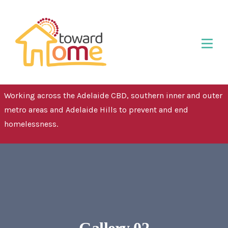
Working across the Adelaide CBD, southern inner and outer
metro areas and Adelaide Hills to prevent and end
homelessness.